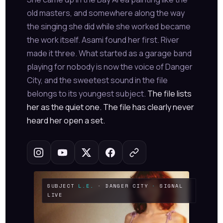
old masters, and somewhere along the way
the singing she did while she worked became
the work itself. Asami found her first. River
made it three. What started as a garage band
playing for nobody is now the voice of Danger
City, and the sweetest sound in the file
belongs to its youngest subject.
The file lists
her as the quiet one. The file has clearly never
heard her open a set.
SUBJECT
L.E.
· DANGER CITY
·
SIGNAL
LIVE