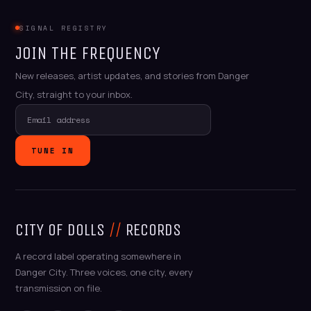
SIGNAL REGISTRY
JOIN THE FREQUENCY
New releases, artist updates, and stories from Danger
City, straight to your inbox.
TUNE IN
CITY OF DOLLS
//
RECORDS
A record label operating somewhere in
Danger City. Three voices, one city, every
transmission on file.