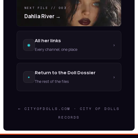
NEXT FILE // 003
Dahlia River →
All her links
◉
›
Every channel, one place
Return to the Doll Dossier
✦
›
The rest of the files
← CITYOFDOLLS.COM · CITY OF DOLLS
RECORDS