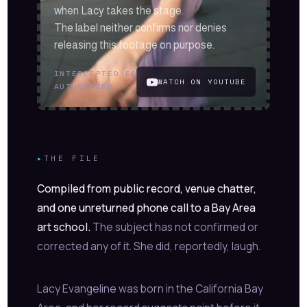
when Lacy takes the stage.
The label neither confirms nor denies
releasing this footage on purpose.
INTERCEPTED FOOTAGE
//
PLAYBACK
WATCH ON YOUTUBE
AUTHORIZED
▸
THE FILE
Compiled from public record, venue chatter,
and one unreturned phone call to a Bay Area
art school.
The subject has not confirmed or
corrected any of it. She did, reportedly, laugh.
Lacy Evangeline was born in the California Bay