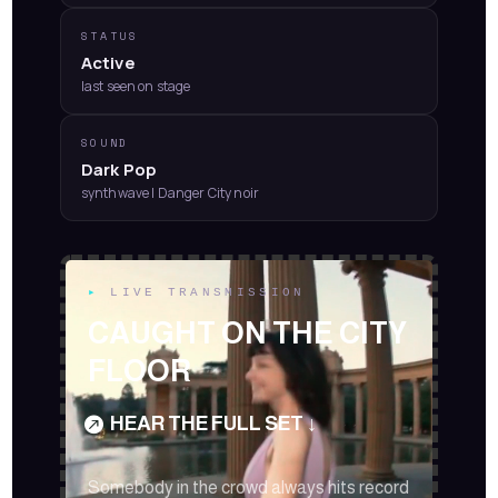
STATUS
Active
last seen on stage
SOUND
Dark Pop
synthwave | Danger City noir
Video
▸
LIVE TRANSMISSION
Player
CAUGHT ON THE CITY
FLOOR
HEAR THE FULL SET ↓
Somebody in the crowd always hits record