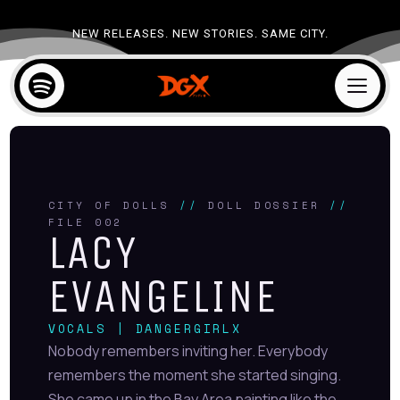
NEW RELEASES. NEW STORIES. SAME CITY.

a
CITY OF DOLLS
//
DOLL DOSSIER
//
FILE 002
LACY
EVANGELINE
VOCALS | DANGERGIRLX
Nobody remembers inviting her. Everybody
remembers the moment she started singing.
She came up in the Bay Area painting like the