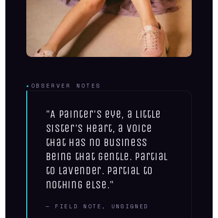
▸
OBSERVER NOTES
"A painter's eye, a little
sister's heart, a voice
that has no business
being that gentle. Partial
to lavender. Partial to
nothing else."
— FIELD NOTE, UNSIGNED