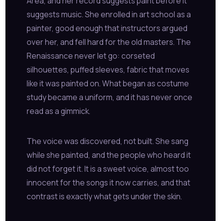
Area, and her record suggests paint before it
suggests music. She enrolled in art school as a
painter, good enough that instructors argued
over her, and fell hard for the old masters. The
Renaissance never let go: corseted
silhouettes, puffed sleeves, fabric that moves
like it was painted on. What began as costume
study became a uniform, and it has never once
read as a gimmick.
The voice was discovered, not built. She sang
while she painted, and the people who heard it
did not forget it. It is a sweet voice, almost too
innocent for the songs it now carries, and that
contrast is exactly what gets under the skin.