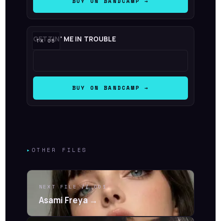
BUY ON BANDCAMP →
GETTIN' ME IN TROUBLE
BUY ON BANDCAMP →
▸
OTHER FILES
NEXT FILE
//
001
Asami Freya →