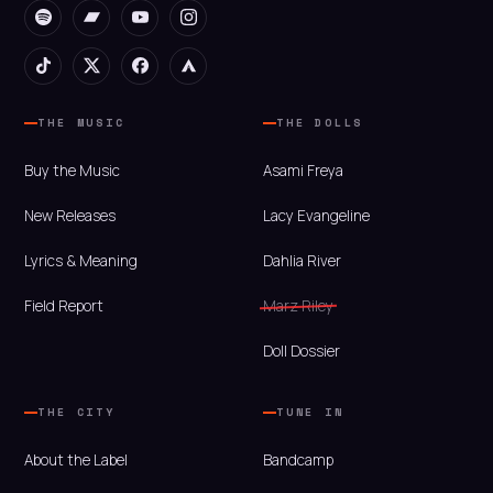
THE MUSIC
THE DOLLS
Buy the Music
Asami Freya
New Releases
Lacy Evangeline
Lyrics & Meaning
Dahlia River
Field Report
Marz Riley
Doll Dossier
THE CITY
TUNE IN
About the Label
Bandcamp