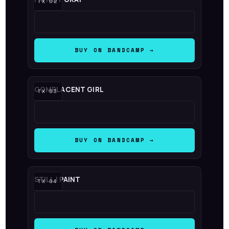
BUY ON BANDCAMP →
COMPLACENT GIRL
BUY ON BANDCAMP →
STILL I PAINT