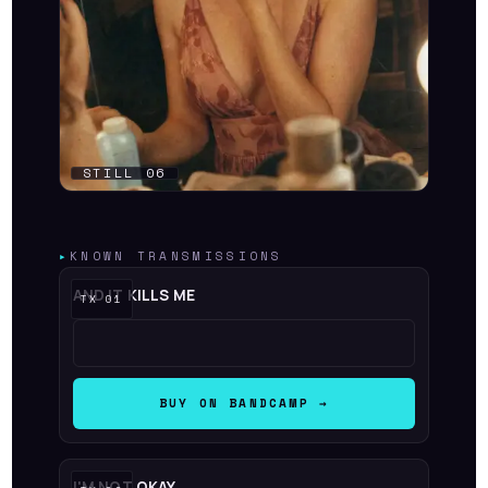
▸
KNOWN TRANSMISSIONS
AND IT KILLS ME
BUY ON BANDCAMP →
I'M NOT OKAY