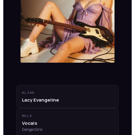
ALIAS
Lacy Evangeline
ROLE
Vocals
DangerGirlx