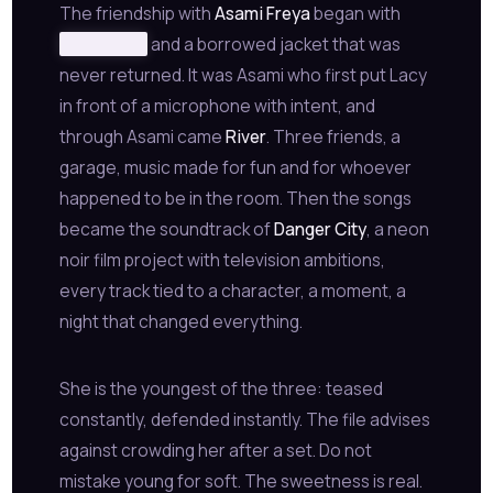
The friendship with
Asami Freya
began with
redacted
and a borrowed jacket that was
never returned. It was Asami who first put Lacy
in front of a microphone with intent, and
through Asami came
River
. Three friends, a
garage, music made for fun and for whoever
happened to be in the room. Then the songs
became the soundtrack of
Danger City
, a neon
noir film project with television ambitions,
every track tied to a character, a moment, a
night that changed everything.
She is the youngest of the three: teased
constantly, defended instantly. The file advises
against crowding her after a set. Do not
mistake young for soft. The sweetness is real.