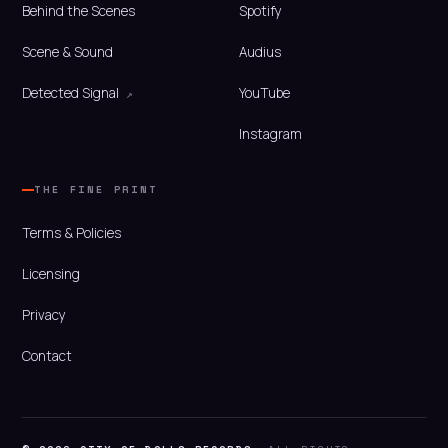
Behind the Scenes
Spotify
Scene & Sound
Audius
Detected Signal
YouTube
Instagram
THE FINE PRINT
Terms & Policies
Licensing
Privacy
Contact