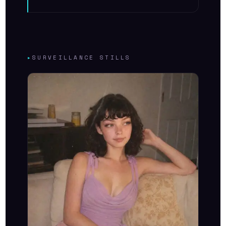
▸
SURVEILLANCE STILLS