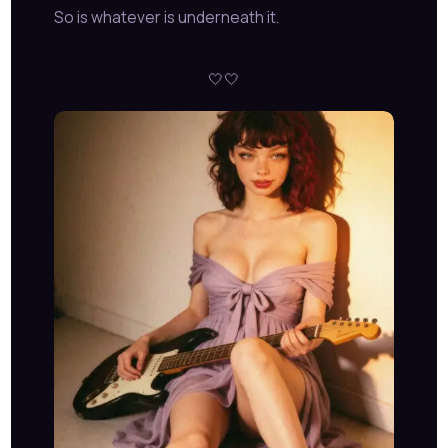
So is whatever is underneath it.
🤍🤍